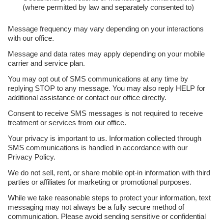
(where permitted by law and separately consented to)
Message frequency may vary depending on your interactions
with our office.
Message and data rates may apply depending on your mobile
carrier and service plan.
You may opt out of SMS communications at any time by
replying STOP to any message. You may also reply HELP for
additional assistance or contact our office directly.
Consent to receive SMS messages is not required to receive
treatment or services from our office.
Your privacy is important to us. Information collected through
SMS communications is handled in accordance with our
Privacy Policy.
We do not sell, rent, or share mobile opt-in information with third
parties or affiliates for marketing or promotional purposes.
While we take reasonable steps to protect your information, text
messaging may not always be a fully secure method of
communication. Please avoid sending sensitive or confidential