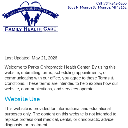
Call (734) 242-6200
1058 N. Monroe St., Monroe, MI 48162
Menu
Last Updated: May 21, 2026
Welcome to Parks Chiropractic Health Center. By using this
website, submitting forms, scheduling appointments, or
communicating with our office, you agree to these Terms &
Conditions. These terms are intended to help explain how our
website, communications, and services operate.
Website Use
This website is provided for informational and educational
purposes only. The content on this website is not intended to
replace professional medical, dental, or chiropractic advice,
diagnosis, or treatment.