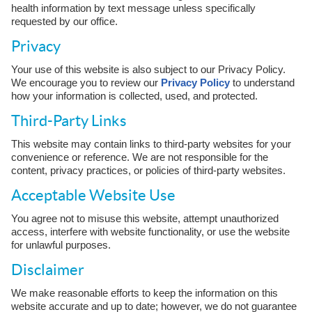
health information by text message unless specifically
requested by our office.
Privacy
Your use of this website is also subject to our Privacy Policy.
We encourage you to review our
Privacy Policy
to understand
how your information is collected, used, and protected.
Third-Party Links
This website may contain links to third-party websites for your
convenience or reference. We are not responsible for the
content, privacy practices, or policies of third-party websites.
Acceptable Website Use
You agree not to misuse this website, attempt unauthorized
access, interfere with website functionality, or use the website
for unlawful purposes.
Disclaimer
We make reasonable efforts to keep the information on this
website accurate and up to date; however, we do not guarantee