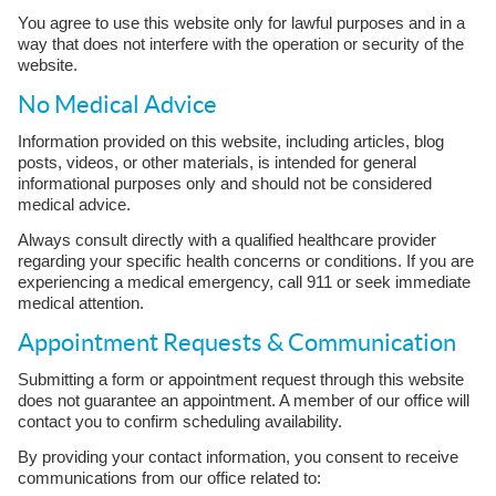
You agree to use this website only for lawful purposes and in a
way that does not interfere with the operation or security of the
website.
No Medical Advice
Information provided on this website, including articles, blog
posts, videos, or other materials, is intended for general
informational purposes only and should not be considered
medical advice.
Always consult directly with a qualified healthcare provider
regarding your specific health concerns or conditions. If you are
experiencing a medical emergency, call 911 or seek immediate
medical attention.
Appointment Requests & Communication
Submitting a form or appointment request through this website
does not guarantee an appointment. A member of our office will
contact you to confirm scheduling availability.
By providing your contact information, you consent to receive
communications from our office related to: