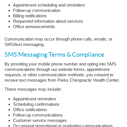
Appointment scheduling and reminders
Follow-up communication
Billing notifications
Requested information about services
Office announcements
Communication may occur through phone calls, emails, or
SMS/text messaging.
SMS Messaging Terms & Compliance
By providing your mobile phone number and opting into SMS
communications through our website forms, appointment
requests, or other communication methods, you consent to
receive text messages from Parks Chiropractic Health Center.
These messages may include:
Appointment reminders
Scheduling confirmations
Office notifications
Follow-up communications
Customer service messages
Occasional promotional or marketing communications