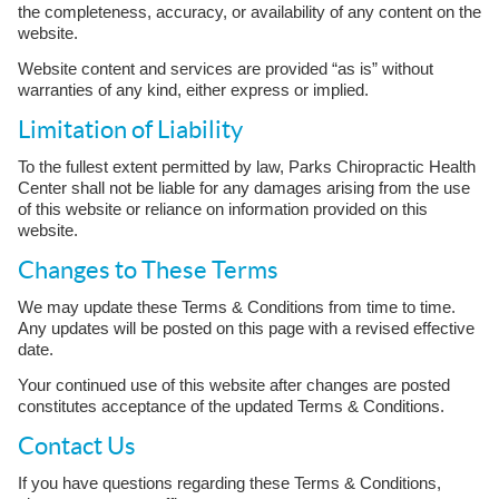
the completeness, accuracy, or availability of any content on the
website.
Website content and services are provided “as is” without
warranties of any kind, either express or implied.
Limitation of Liability
To the fullest extent permitted by law, Parks Chiropractic Health
Center shall not be liable for any damages arising from the use
of this website or reliance on information provided on this
website.
Changes to These Terms
We may update these Terms & Conditions from time to time.
Any updates will be posted on this page with a revised effective
date.
Your continued use of this website after changes are posted
constitutes acceptance of the updated Terms & Conditions.
Contact Us
If you have questions regarding these Terms & Conditions,