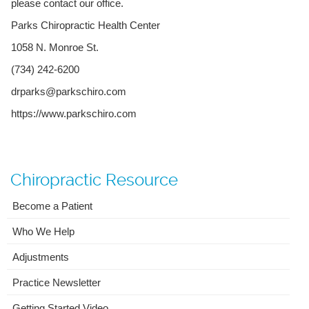
please contact our office.
Parks Chiropractic Health Center
1058 N. Monroe St.
(734) 242-6200
drparks@parkschiro.com
https://www.parkschiro.com
Chiropractic Resource
Become a Patient
Who We Help
Adjustments
Practice Newsletter
Getting Started Video