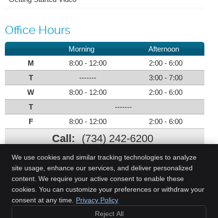
Office Hours
Morning
Afternoon
M
8:00 - 12:00
2:00 - 6:00
T
-------
3:00 - 7:00
W
8:00 - 12:00
2:00 - 6:00
T
-------
F
8:00 - 12:00
2:00 - 6:00
Call:
(734) 242-6200
We use cookies and similar tracking technologies to analyze
site usage, enhance our services, and deliver personalized
content. We require your active consent to enable these
Parks Chiropractic Health Center
cookies. You can customize your preferences or withdraw your
1058 N. Monroe St.
consent at any time.
Privacy Policy
Monroe
,
MI
48162
Reject All
Phone:
(734) 242-6200