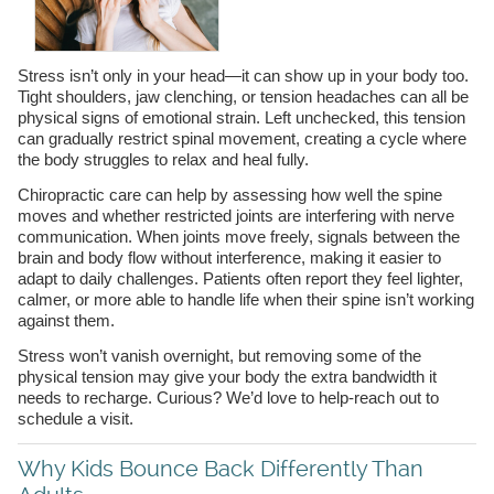
Stress isn’t only in your head—it can show up in your body too.
Tight shoulders, jaw clenching, or tension headaches can all be
physical signs of emotional strain. Left unchecked, this tension
can gradually restrict spinal movement, creating a cycle where
the body struggles to relax and heal fully.
Chiropractic care can help by assessing how well the spine
moves and whether restricted joints are interfering with nerve
communication. When joints move freely, signals between the
brain and body flow without interference, making it easier to
adapt to daily challenges. Patients often report they feel lighter,
calmer, or more able to handle life when their spine isn’t working
against them.
Stress won’t vanish overnight, but removing some of the
physical tension may give your body the extra bandwidth it
needs to recharge. Curious? We’d love to help-reach out to
schedule a visit.
Why Kids Bounce Back Differently Than