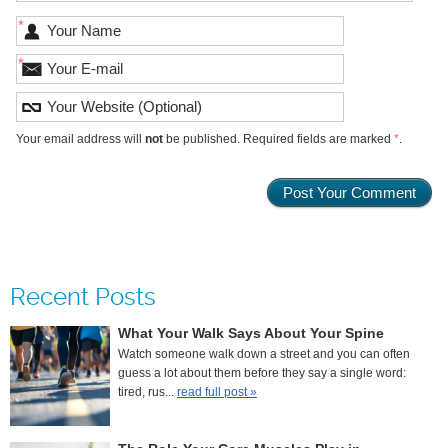
*
*
Your email address will
not
be published. Required fields are marked
*
.
Recent Posts
What Your Walk Says About Your Spine
Watch someone walk down a street and you can often
guess a lot about them before they say a single word:
tired, rus...
read full post »