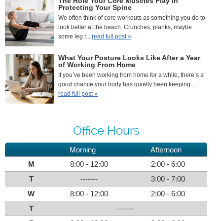
The Role Your Core Muscles Play in
Protecting Your Spine
We often think of core workouts as something you do to
look better at the beach. Crunches, planks, maybe
some leg r...
read full post »
What Your Posture Looks Like After a Year
of Working From Home
If you’ve been working from home for a while, there’s a
good chance your body has quietly been keeping ...
read full post »
Office Hours
Morning
Afternoon
M
8:00 - 12:00
2:00 - 6:00
T
-------
3:00 - 7:00
W
8:00 - 12:00
2:00 - 6:00
T
-------