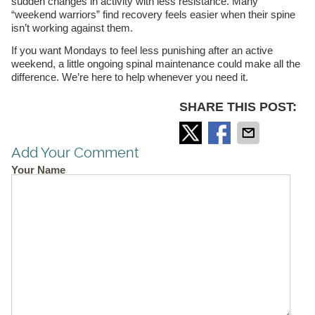
sudden changes in activity with less resistance. Many
“weekend warriors” find recovery feels easier when their spine
isn’t working against them.
If you want Mondays to feel less punishing after an active
weekend, a little ongoing spinal maintenance could make all the
difference. We’re here to help whenever you need it.
SHARE THIS POST:
Add Your Comment
Your Name