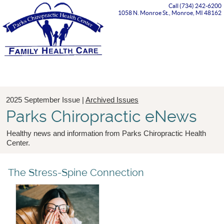
Call (734) 242-6200
1058 N. Monroe St., Monroe, MI 48162
Menu
2025 September Issue |
Archived Issues
Parks Chiropractic eNews
Healthy news and information from Parks Chiropractic Health
Center.
The Stress-Spine Connection