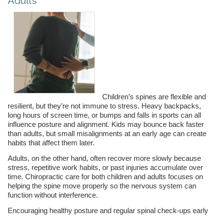
Adults
Children’s spines are flexible and
resilient, but they’re not immune to stress. Heavy backpacks,
long hours of screen time, or bumps and falls in sports can all
influence posture and alignment. Kids may bounce back faster
than adults, but small misalignments at an early age can create
habits that affect them later.
Adults, on the other hand, often recover more slowly because
stress, repetitive work habits, or past injuries accumulate over
time. Chiropractic care for both children and adults focuses on
helping the spine move properly so the nervous system can
function without interference.
Encouraging healthy posture and regular spinal check-ups early