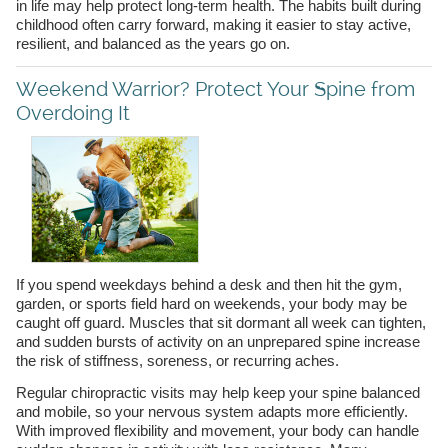
in life may help protect long-term health. The habits built during
childhood often carry forward, making it easier to stay active,
resilient, and balanced as the years go on.
Weekend Warrior? Protect Your Spine from
Overdoing It
If you spend weekdays behind a desk and then hit the gym,
garden, or sports field hard on weekends, your body may be
caught off guard. Muscles that sit dormant all week can tighten,
and sudden bursts of activity on an unprepared spine increase
the risk of stiffness, soreness, or recurring aches.
Regular chiropractic visits may help keep your spine balanced
and mobile, so your nervous system adapts more efficiently.
With improved flexibility and movement, your body can handle